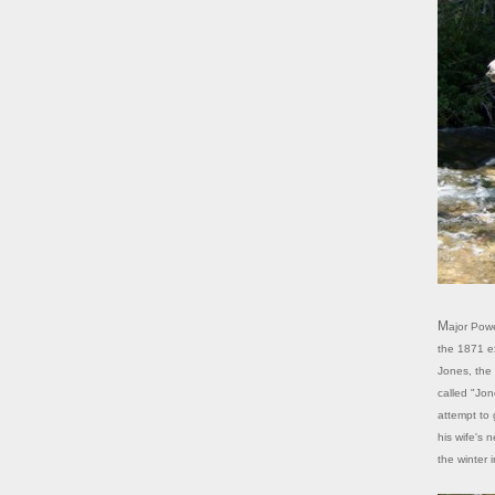
Major Powell named the creek here Bishop Creek after his chief topographer on
the 1871 ex
Jones, the 
called "Jon
attempt to 
his wife's 
the winter 