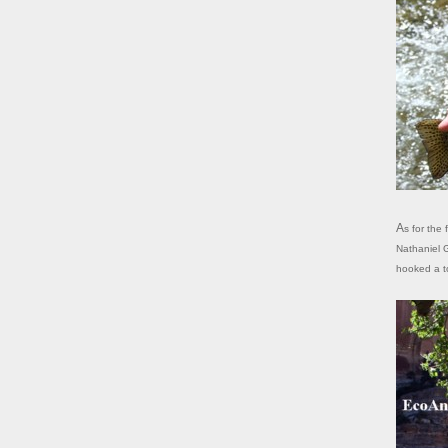
As for the fishing, it's reported that one of Powell's men caught 20 trout here.
Nathaniel G
hooked a to