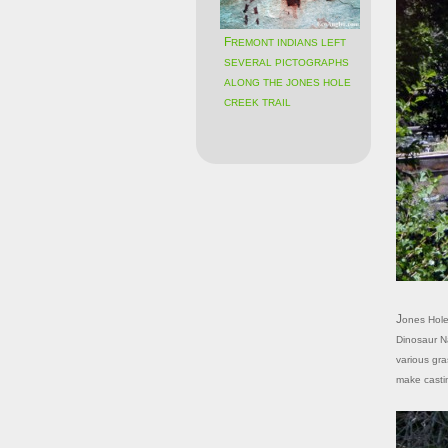
FREMONT INDIANS LEFT
SEVERAL PICTOGRAPHS
ALONG THE JONES HOLE
CREEK TRAIL
Jones Hole Creek empties into the Green River through a narrow canyon inside
Dinosaur Na
various gra
make castin