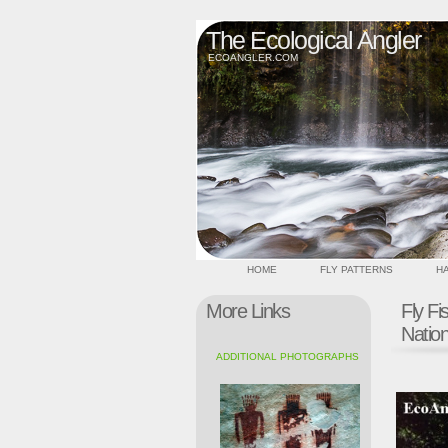
The Ecological Angler
ECOANGLER.COM
HOME
FLY PATTERNS
HA
More Links
Fly Fi
Natio
ADDITIONAL PHOTOGRAPHS