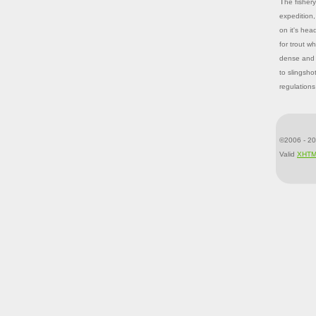
The fishery on Jones Hole has experienced ups and downs since Galloway's
expedition,
on it's hea
for trout w
dense and o
to slingsho
regulations
©2006 - 20
Valid
XHT