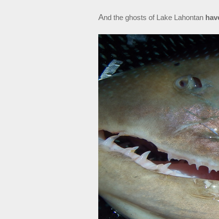
A
nd the ghosts of Lake Lahontan
hav