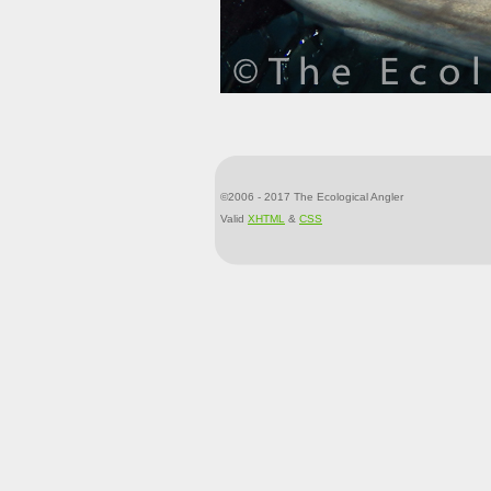
©2006 - 2017 The Ecological Angler
Valid
XHTML
&
CSS