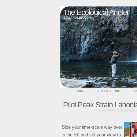
The Ecological Angler
ECOANGLER.COM
HOME
FLY PATTERNS
HA
Pilot Peak Strain Lahont
S
ide your time-scale way over
to the left and set your view to