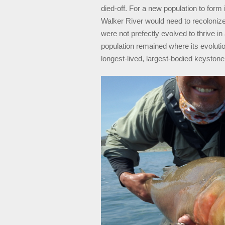
died-off. For a new population to for
Walker River would need to recolonize
were not prefectly evolved to thrive i
population remained where its evolution
longest-lived, largest-bodied keystone 