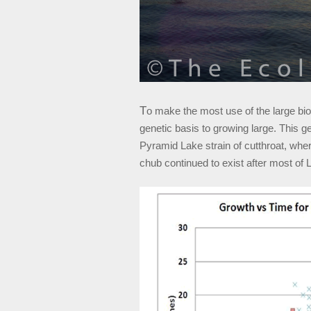
T
o make the most use of the large bio
genetic basis to growing large. This ge
Pyramid Lake strain of cutthroat, where
chub continued to exist after most of 