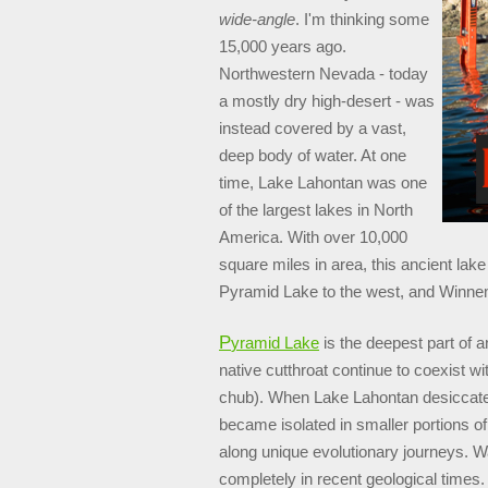
wide-angle
. I'm thinking some
15,000 years ago.
Northwestern Nevada - today
a mostly dry high-desert - was
instead covered by a vast,
deep body of water. At one
time, Lake Lahontan was one
of the largest lakes in North
America. With over 10,000
square miles in area, this ancient la
Pyramid Lake to the west, and Winnem
P
yramid Lake
is the deepest part of 
native cutthroat continue to coexist wi
chub). When Lake Lahontan desiccated
became isolated in smaller portions o
along unique evolutionary journeys. 
completely in recent geological times.