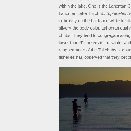
within the lake. One is the Lahontan 
Lahontan Lake Tui chub,
Sipheteles bi
or brassy on the back and white to sil
silvery the body color. Lahontan cutth
chubs. They tend to congregate along
lower than 61 meters in the winter and
reappearance of the Tui chubs is obse
fisheries has observed that they beco