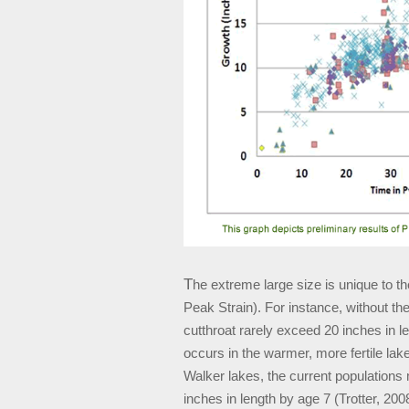
T
he extreme large size is unique to th
Peak Strain). For instance, without th
cutthroat rarely exceed 20 inches in le
occurs in the warmer, more fertile lak
Walker lakes, the current populations
inches in length by age 7 (Trotter, 20