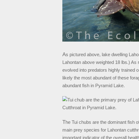
A
s pictured above, lake dwelling Laho
Lahontan above weighted 18 lbs.) As r
evolved into predators highly trained o
likely the most abundant of these for
abundant fish in Pyramid Lake.
T
he Tui chubs are the dominant fish 
main prey species for Lahontan cutthroa
important indicator of the overall hea