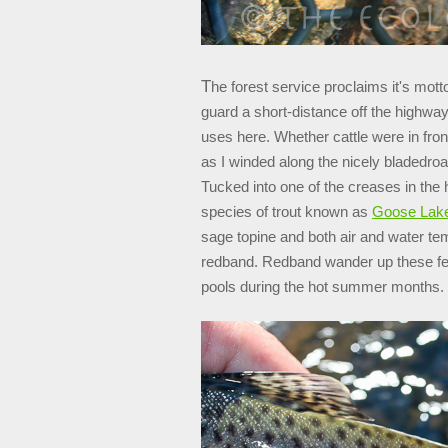
T
he forest service proclaims it's mot
guard a short-distance off the highway
uses here. Whether cattle were in fro
as I winded along the nicely bladedroa
Tucked into one of the creases in the 
species of trout known as
Goose Lake
sage topine and both air and water tem
redband. Redband wander up these fee
pools during the hot summer months.