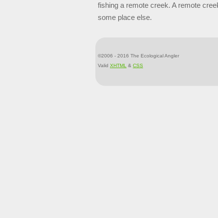
fishing a remote creek. A remote cree
some place else.
©2006 - 2016 The Ecological Angler
Valid
XHTML
&
CSS