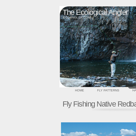
The Ecological Angler
ECOANGLER.COM
HOME
FLY PATTERNS
HA
Fly Fishing Native Redb