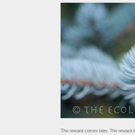
T
he reward comes later. The reward is