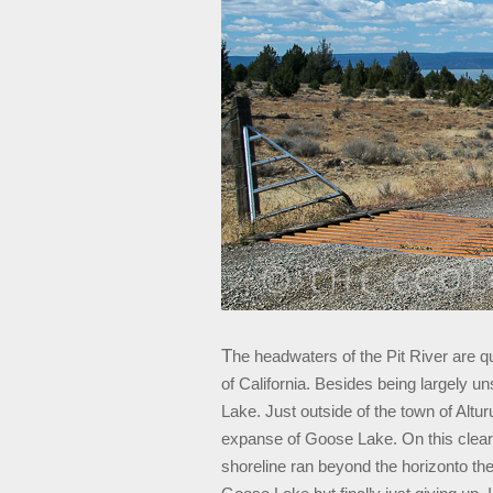
T
he headwaters of the Pit River are qu
of California. Besides being largely un
Lake. Just outside of the town of Altur
expanse of Goose Lake. On this clear 
shoreline ran beyond the horizonto the 