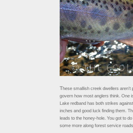
T
hese smallish creek dwellers aren't 
govern how most anglers think. One is
Lake redband has both strikes against 
inches and good luck finding them. The
leads to the honey-hole. You got to 
some more along forest service roads, a