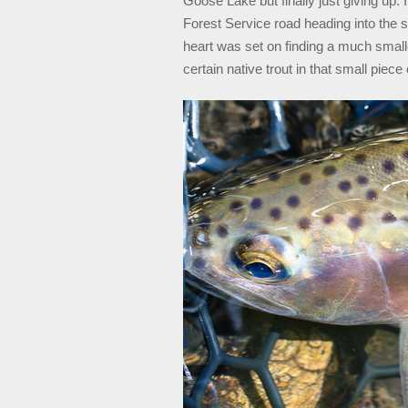
Goose Lake but finally just giving up. 
Forest Service road heading into the 
heart was set on finding a much smalle
certain native trout in that small piece 