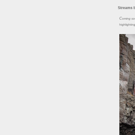
Streams 
Coming s
highlightin