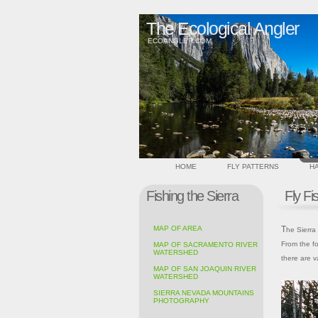
The Ecological Angler
ECOANGLER.COM
HOME
FLY PATTERNS
HA
Fishing the Sierra
Fly Fi
MAP OF AREA
The Sierra Nevada is one of California's most beautiful and diverse landscapes.
From the fo
MAP OF SACRAMENTO RIVER
WATERSHED
there are v
MAP OF SAN JOAQUIN RIVER
WATERSHED
SIERRA NEVADA MOUNTAINS
PHOTOGRAPHY