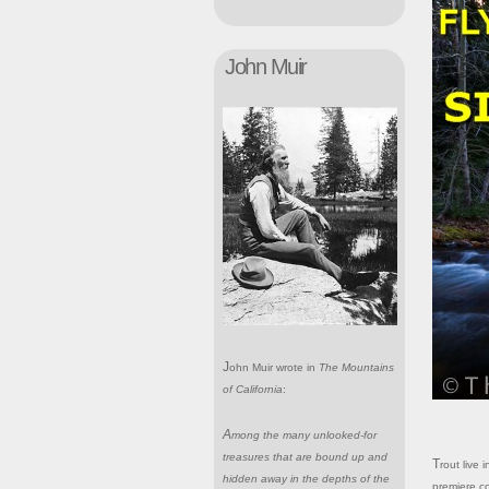
John Muir
John Muir wrote in
The Mountains
of California
:
Among the many unlooked-for
treasures that are bound up and
Trout live in coldwater and the Sierra Nevada provides one of North America's
hidden away in the depths of the
premiere c