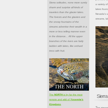
Sierra solitudes, none more surely
a variety o
charm and surprise all kinds of
lakes found
travelers than the glacier lakes.
Nevada's un
The forests and the glaciers and
streams, la
the snowy fountains of the
streams advertise their wealth in a
more or less telling manner even
in the distance... All the upper
branches of the rivers are fairly
ladden with lakes, like orchard
tress with fruit.
The
NORTH
is by far the most
Sierr
remote and wild of
Yosemite's
Kingdoms
.
The streams of the Sierra Nevada can be organized into hundreds of small