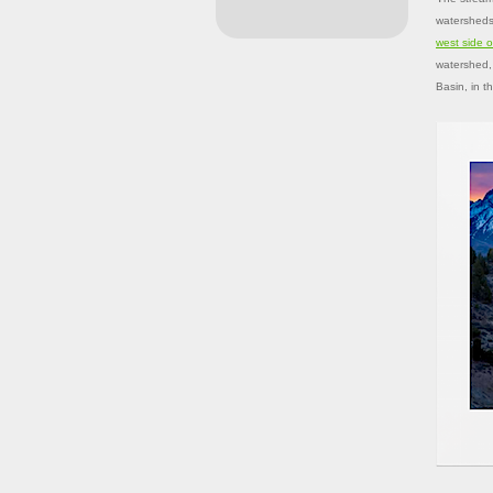
watersheds,
west side o
watershed,
Basin, in 