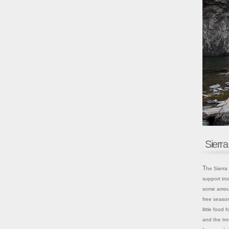
Sierr
The Sierra Nevada holds 4,000 lakes, probably 75% of which are big enough to
support tro
some amount
free season
little food 
and the tro