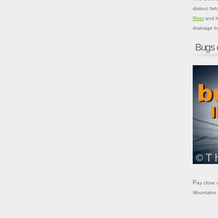
distinct fi
River
and hi
drainage b
Bugs 
Pay close attention to these local bugs when fly fishing in the Sierra Nevada
Mountains