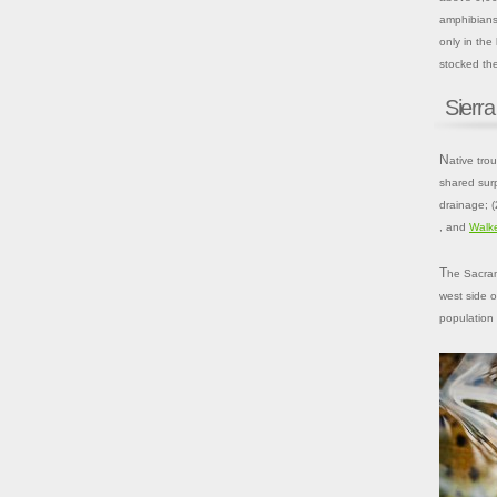
amphibians,
only in the
stocked the
Sierra
Native trout of the Sierra Nevada were found in four distinct regions, which
shared sur
drainage; (
, and
Walk
The Sacramento–San Joaquin drainage, which includes all watersheds on the
west side o
population