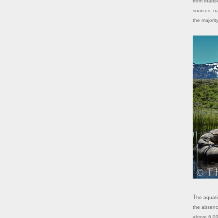
from roadsi
sources: na
the majorit
The aquatic ecosystems of the High Sierra evolved and developed largely in
the absence
above 6,000