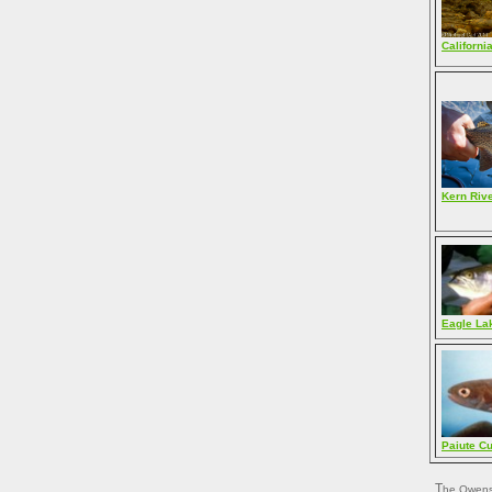
Californi
Kern Riv
Eagle La
Paiute Cu
The Owens drainage, also an eastern Sierra Nevada watershed, has its own