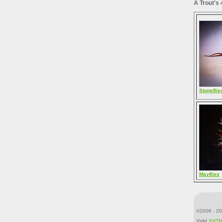
A Trout's
Stoneflie
Mayflies
©2006 - 20
Valid
XHT