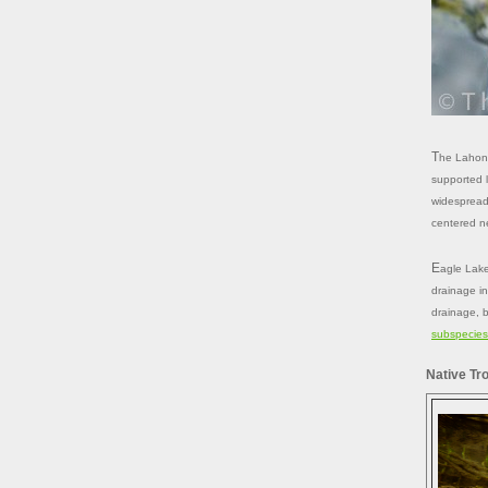
The Lahontan drainage occupies the northeastern portion of the Sierras and
supported l
widespread 
centered n
Eagle Lake could be regarded as the northernmost part of the Lahontan
drainage in
drainage, b
subspecies 
Native Tr